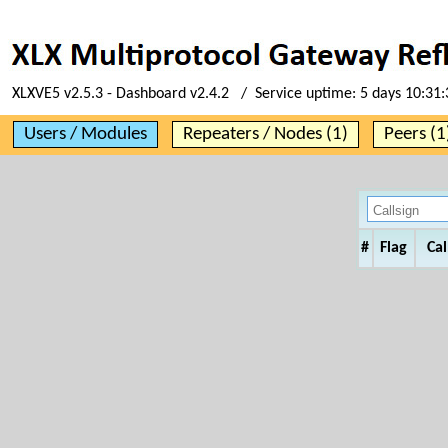
XLXVE5 v2.5.3 - Dashboard v2.4.2 / Service uptime:
5 days 10:31:
Users / Modules
Repeaters / Nodes (1)
Peers (1
#
Flag
Cal