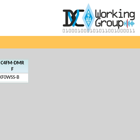
C4FM-DMR
F
KF0WSS-B