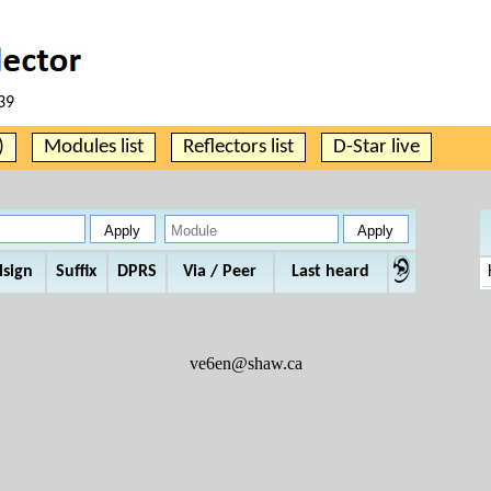
39
)
Modules list
Reflectors list
D-Star live
lsign
Suffix
DPRS
Via / Peer
Last heard
ve6en@shaw.ca