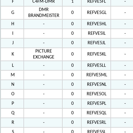
F
C4FM-DMR
1
REFVE5FL
-
DMR
G
0
REFVE5GL
-
BRANDMEISTER
H
-
0
REFVE5HL
-
I
-
0
REFVE5IL
-
J
-
0
REFVE5JL
-
PICTURE
K
0
REFVE5KL
-
EXCHANGE
L
-
0
REFVE5LL
-
M
-
0
REFVE5ML
-
N
-
0
REFVE5NL
-
O
-
0
REFVE5OL
-
P
-
0
REFVE5PL
-
Q
-
0
REFVE5QL
-
R
-
0
REFVE5RL
-
S
-
0
REFVE5SL
-