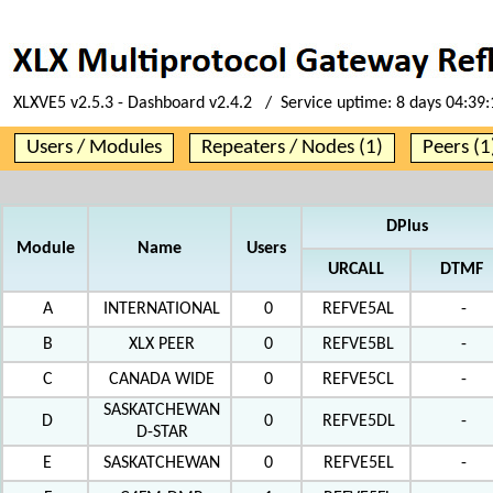
XLXVE5 v2.5.3 - Dashboard v2.4.2 / Service uptime:
8 days 04:39:
Users / Modules
Repeaters / Nodes (1)
Peers (1
DPlus
Module
Name
Users
URCALL
DTMF
A
INTERNATIONAL
0
REFVE5AL
-
B
XLX PEER
0
REFVE5BL
-
C
CANADA WIDE
0
REFVE5CL
-
SASKATCHEWAN
D
0
REFVE5DL
-
D-STAR
E
SASKATCHEWAN
0
REFVE5EL
-